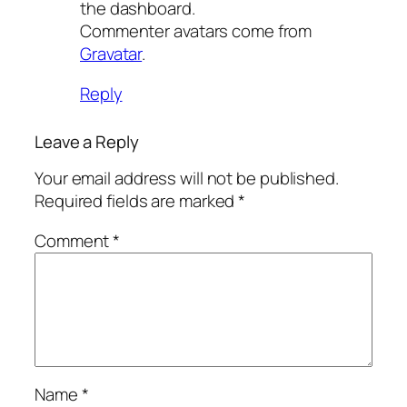
the dashboard.
Commenter avatars come from
Gravatar
.
Reply
Leave a Reply
Your email address will not be published.
Required fields are marked
*
Comment
*
Name
*