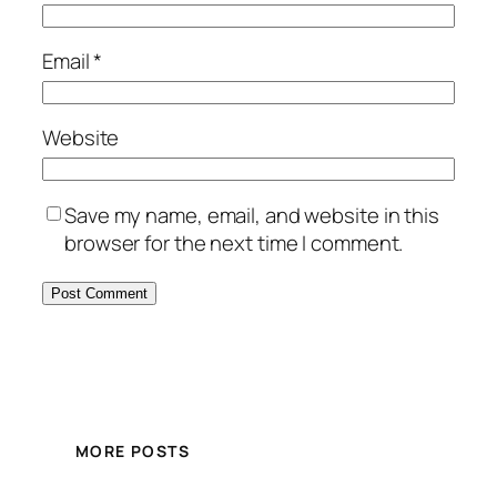
Email
*
Website
Save my name, email, and website in this
browser for the next time I comment.
MORE POSTS