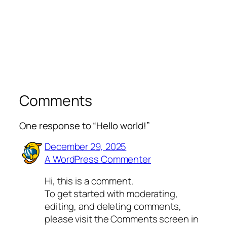
Comments
One response to “Hello world!”
December 29, 2025
A WordPress Commenter
Hi, this is a comment.
To get started with moderating,
editing, and deleting comments,
please visit the Comments screen in