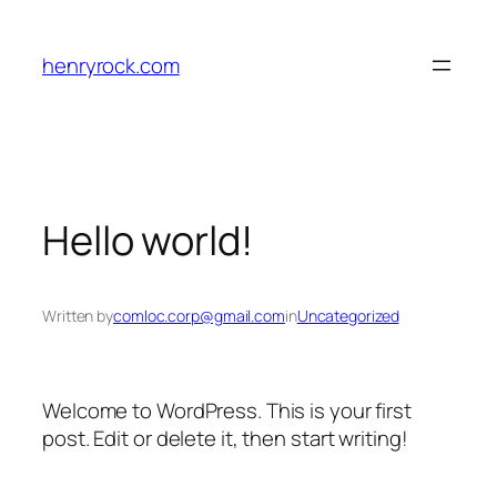
Skip
to
henryrock.com
content
Hello world!
Written by
comloc.corp@gmail.com
in
Uncategorized
Welcome to WordPress. This is your first
post. Edit or delete it, then start writing!